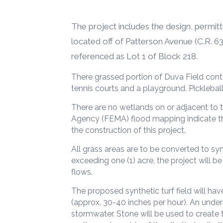
The project includes the design, permitt
located off of Patterson Avenue (C.R. 639
referenced as Lot 1 of Block 218.
There grassed portion of Duva Field conta
tennis courts and a playground. Pickleball
There are no wetlands on or adjacent to
Agency (FEMA) flood mapping indicate the 
the construction of this project.
All grass areas are to be converted to syn
exceeding one (1) acre, the project will 
flows.
The proposed synthetic turf field will ha
(approx. 30-40 inches per hour). An under
stormwater. Stone will be used to create