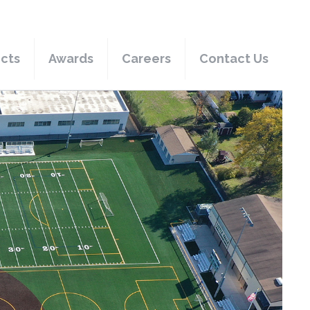
ects
Awards
Careers
Contact Us