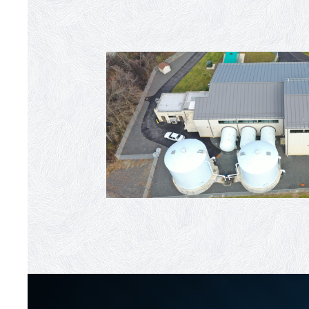
Moorestown WTP Upgrade