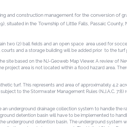
ing and construction management for the conversion of grass
), situated in the Township of Little Falls, Passaic County, 
in two (2) ball fields and an open space area used for socce
 courts and a storage building will be added prior to the turf 
 the site based on the NJ-Geoweb Map Viewer. A review of N
project area is not located within a flood hazard area. There
thetic turf. This represents and area of approximately 4.2 acre
be subject to the Stormwater Management Rules (N.J.A.C. 7:8) 
ve an underground drainage collection system to handle the rap
ground detention basin will have to be implemented to handle
 the underground detention basin. The underground system wil