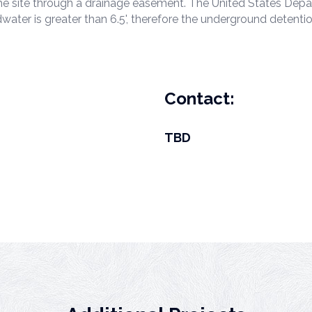
s the site through a drainage easement. The United States De
water is greater than 6.5', therefore the underground detenti
Contact:
TBD