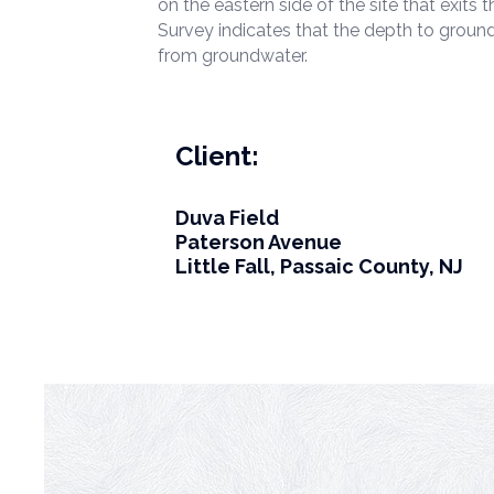
on the eastern side of the site that exit
Survey indicates that the depth to ground
from groundwater.
Client:
Duva Field
Paterson Avenue
Little Fall, Passaic County, NJ