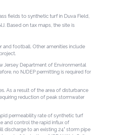
 fields to synthetic turf in Duva Field,
NJ. Based on tax maps, the site is
r and football. Other amenities include
project.
ew Jersey Department of Environmental
fore, no NJDEP permitting is required for
s. As a result of the area of disturbance
requiring reduction of peak stormwater
id permeability rate of synthetic turf
 and control the rapid influx of
l discharge to an existing 24" storm pipe