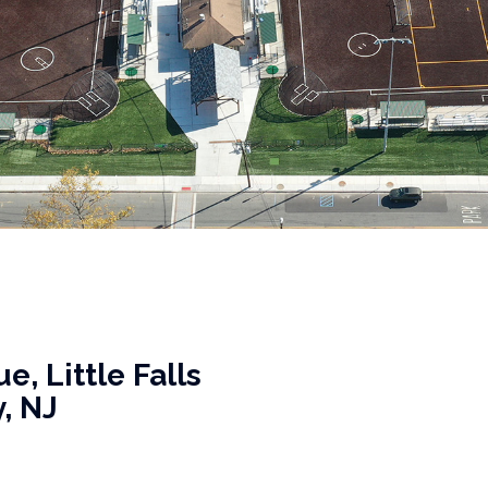
, Little Falls
, NJ