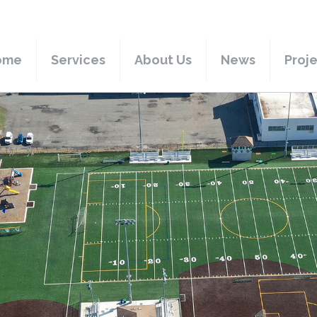
ome
Services
About Us
News
Proj