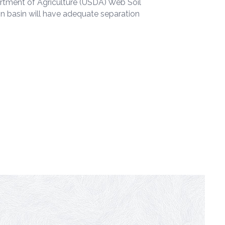
partment of Agriculture (USDA) Web Soil
on basin will have adequate separation