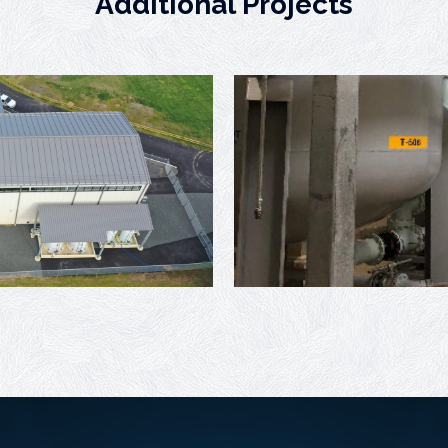
Additional Projects
Willingboro Well