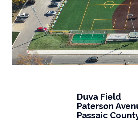
Duva Field
Paterson Avenue
Passaic County